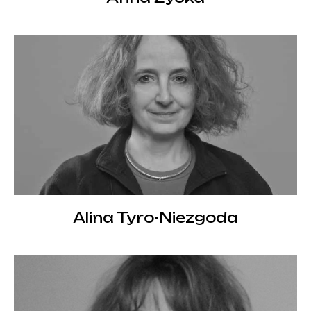
Alina Tyro-Niezgoda