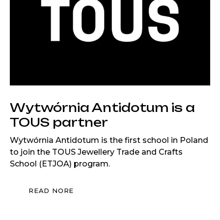
Wytwórnia Antidotum is a
TOUS partner
Wytwórnia Antidotum is the first school in Poland
to join the TOUS Jewellery Trade and Crafts
School (ETJOA) program.
READ NORE