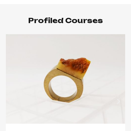
Profiled Courses