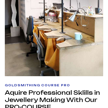
GOLDSMITHING COURSE PRO
Aquire Professional Sklills in
Jewellery Making With Our
PRO-COURSE