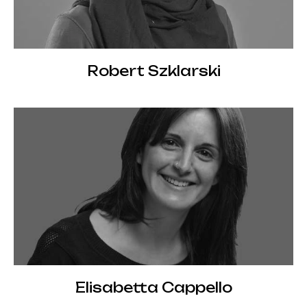
Robert Szklarski
Elisabetta Cappello