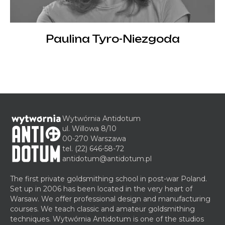
Paulina Tyro-Niezgoda
Wytwórnia Antidotum
ul. Willowa 8/10
00-270 Warszawa
tel.
(22) 646-58-72
antidotum@antidotum.pl
The first private goldsmithing school in post-war Poland.
Set up in 2006 has been located in the very heart of
Warsaw. We offer professional design and manufacturing
courses. We teach classic and amateur goldsmithing
techniques. Wytwórnia Antidotum is one of the studios