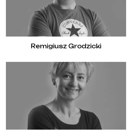
Remigiusz Grodzicki