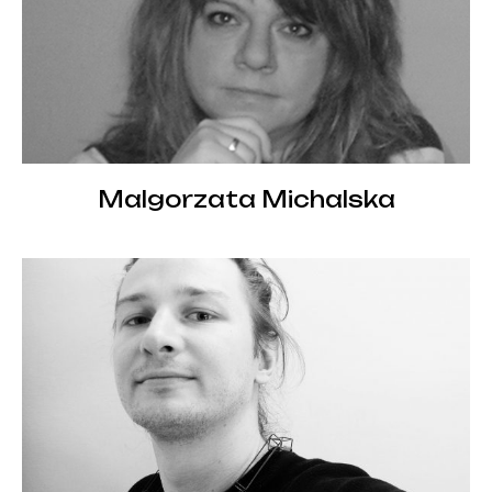
Malgorzata Michalska