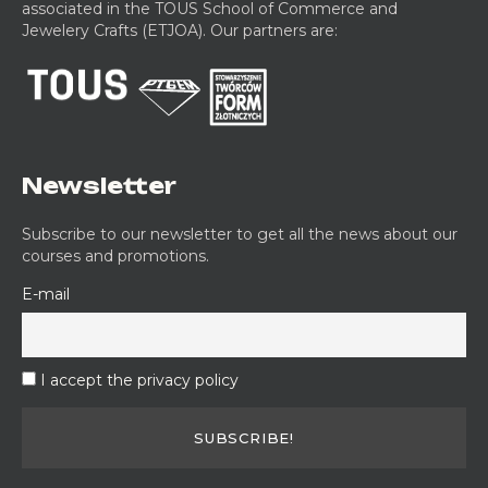
associated in the TOUS School of Commerce and
Jewelery Crafts (ETJOA). Our partners are:
Newsletter
Subscribe to our newsletter to get all the news about our
courses and promotions.
E-mail
I accept the privacy policy