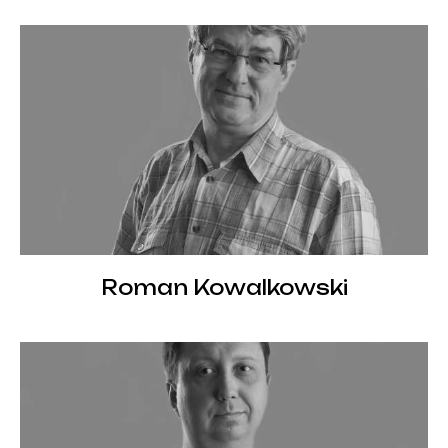
Roman Kowalkowski