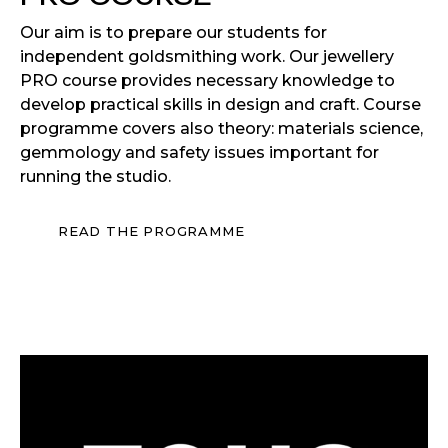
Our aim is to prepare our students for
independent goldsmithing work. Our jewellery
PRO course provides necessary knowledge to
develop practical skills in design and craft. Course
programme covers also theory: materials science,
gemmology and safety issues important for
running the studio.
READ THE PROGRAMME