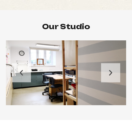
Our Studio