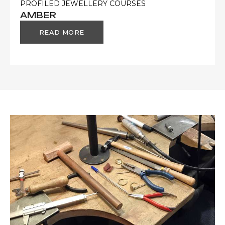
PROFILED JEWELLERY COURSES
AMBER
READ MORE