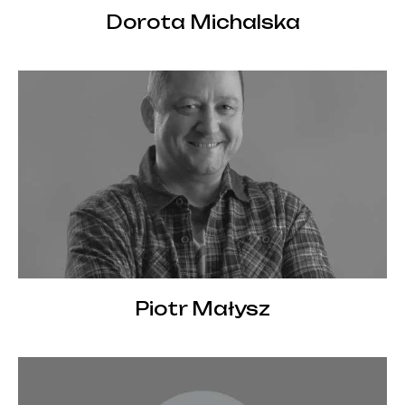
Dorota Michalska
Piotr Małysz