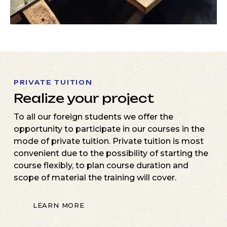
PRIVATE TUITION
Realize your project
To all our foreign students we offer the
opportunity to participate in our courses in the
mode of private tuition. Private tuition is most
convenient due to the possibility of starting the
course flexibly, to plan course duration and
scope of material the training will cover.
LEARN MORE