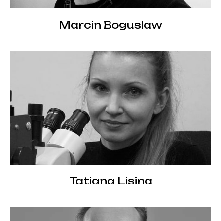
Marcin Boguslaw
Tatiana Lisina