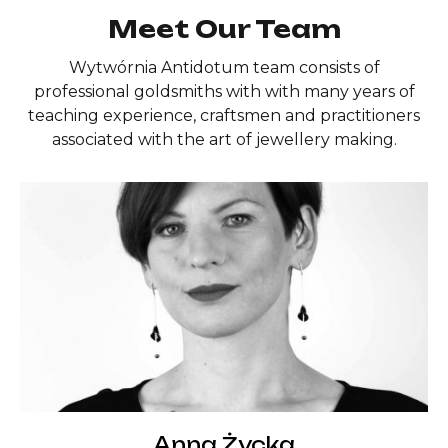
Meet Our Team
Wytwórnia Antidotum team consists of
professional goldsmiths with with many years of
teaching experience, craftsmen and practitioners
associated with the art of jewellery making.
Anna Życka