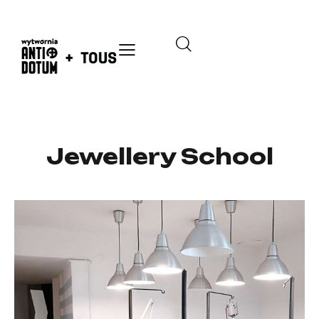
Jewellery School