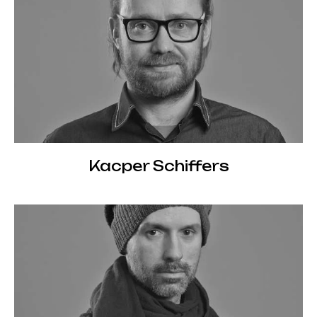
Kacper Schiffers