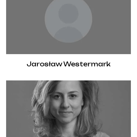
Jarosław Westermark