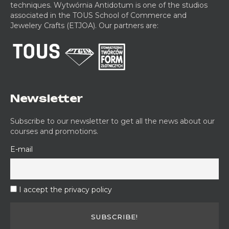
techniques. Wytwórnia Antidotum is one of the studios
n
g
o
e
associated in the TOUS School of Commerce and
a
w
r
d
Jewelery Crafts (ETJOA). Our partners are:
m
o
k
G
e
r
s
o
l
k
h
l
s
s
o
d
h
p
s
o
m
p
i
Newsletter
t
h
Subscribe to our newsletter to get all the news about our
i
courses and promotions.
n
g
E-mail
W
o
r
k
I accept the privacy policy
s
h
o
p