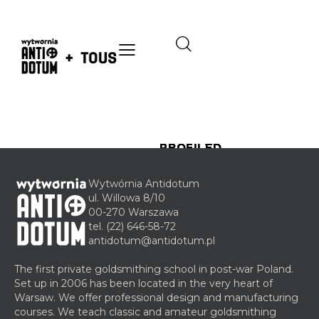
PROFILED
PROFILED
PROFILED
PROFILED
PROFILED
JEWELLERY
JEWELLERY
JEWELLERY
JEWELLERY
JEWELLERY
COURSES
COURSES
COURSES
COURSES
COURSES
Wytwórnia Antidotum
ul. Willowa 8/10
7
7
14
14
14
00-270 Warszawa
January
October
November
November
November
tel.
(22) 646-58-72
2020
2016
2017
2017
2017
antidotum@antidotum.pl
A
G
C
S
A
m
l
a
t
d
The first private goldsmithing school in post-war Poland.
b
a
s
e
v
Set up in 2006 has been located in the very heart of
e
s
t
e
a
Warsaw. We offer professional design and manufacturing
r
s
i
l
n
courses. We teach classic and amateur goldsmithing
e
n
w
c