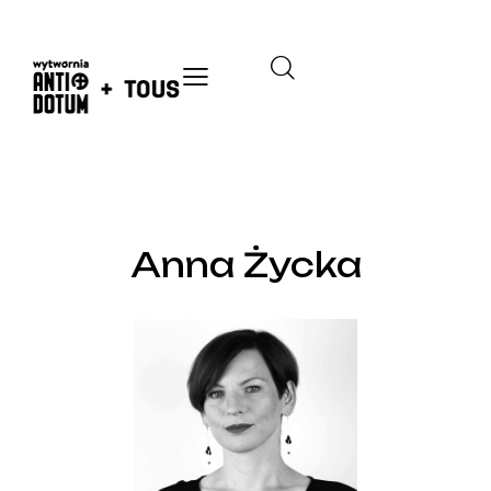
THE TEAM
Anna Życka