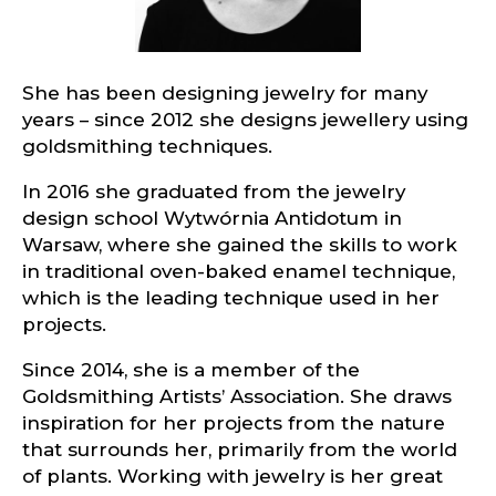
She has been designing jewelry for many
years – since 2012 she designs jewellery using
goldsmithing techniques.
In 2016 she graduated from the jewelry
design school Wytwórnia Antidotum in
Warsaw, where she gained the skills to work
in traditional oven-baked enamel technique,
which is the leading technique used in her
projects.
Since 2014, she is a member of the
Goldsmithing Artists’ Association. She draws
inspiration for her projects from the nature
that surrounds her, primarily from the world
of plants. Working with jewelry is her great