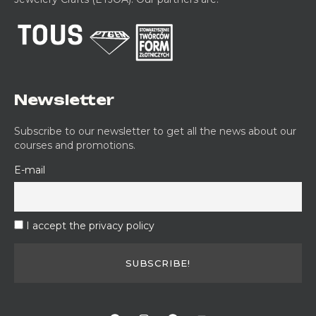
Newsletter
Subscribe to our newsletter to get all the news about our
courses and promotions.
E-mail
I accept the privacy policy