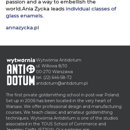
passion and a way to embellish the
world.Ania Życka leads
individual classes of
glass enamels
.
annazycka.pl
Wytwórnia Antidotum
ul. Willowa 8/10
00-270 Warszawa
tel.
(22) 646-58-72
antidotum@antidotum.pl
The first private goldsmithing school in post-war Poland.
Set up in 2006 has been located in the very heart of
Warsaw. We offer professional design and manufacturing
courses. We teach classic and amateur goldsmithing
techniques. Wytwórnia Antidotum is one of the studios
associated in the TOUS School of Commerce and
Jewelery Crafts (ETJOA). Our partners are: