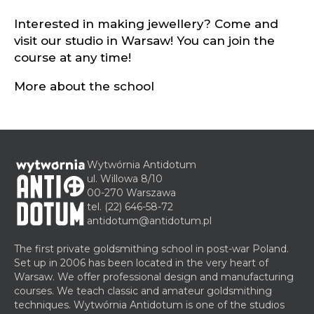
Interested in making jewellery? Come and
visit our studio in Warsaw! You can join the
course at any time!
More about the school
Wytwórnia Antidotum
ul. Willowa 8/10
00-270 Warszawa
tel.
(22) 646-58-72
antidotum@antidotum.pl
The first private goldsmithing school in post-war Poland.
Set up in 2006 has been located in the very heart of
Warsaw. We offer professional design and manufacturing
courses. We teach classic and amateur goldsmithing
techniques. Wytwórnia Antidotum is one of the studios