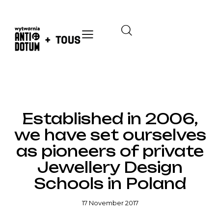
HOMEPAGE
Established in 2006,
we have set ourselves
as pioneers of private
Jewellery Design
Schools in Poland
17 November 2017