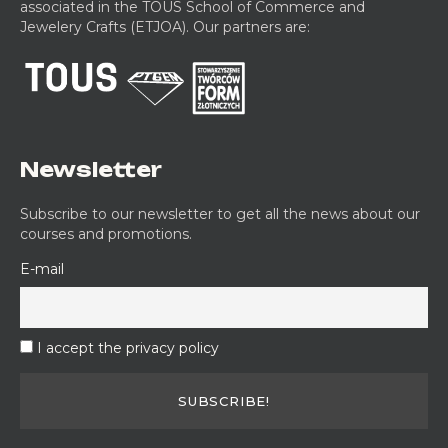
associated in the TOUS School of Commerce and
Jewelery Crafts (ETJOA). Our partners are:
Newsletter
Subscribe to our newsletter to get all the news about our
courses and promotions.
E-mail
I accept the privacy policy