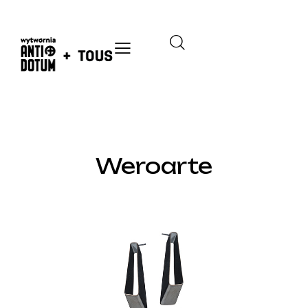
GALLERY
Weroarte