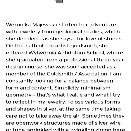
Weronika Majewska started her adventure
with jewelery from geological studies, which
she decided – as she says – for love of stones.
On the path of the artist-goldsmith, she
entered Wytwórnia Antidotum School, where
she graduated from a professional three-year
design course, she was soon accepted as a
member of the Goldsmiths’ Association. I am
constantly looking for a balance between
form and content. Simplicity, minimalism,
geometry – that’s what I value and what I try
to reflect in my jewelry. I close various forms
and shapes in silver, at the same time taking
care not to take away the air. Sometimes they
are openwork structures made of silver wire
or tube, sprinkled with a twinkling zircon here