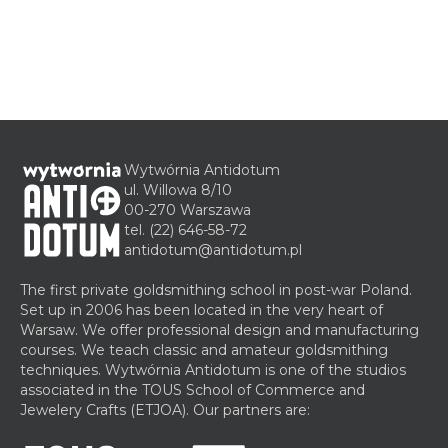
Wytwórnia Antidotum
ul. Willowa 8/10
00-270 Warszawa
tel.
(22) 646-58-72
antidotum@antidotum.pl
The first private goldsmithing school in post-war Poland.
Set up in 2006 has been located in the very heart of
Warsaw. We offer professional design and manufacturing
courses. We teach classic and amateur goldsmithing
techniques. Wytwórnia Antidotum is one of the studios
associated in the TOUS School of Commerce and
Jewelery Crafts (ETJOA). Our partners are: