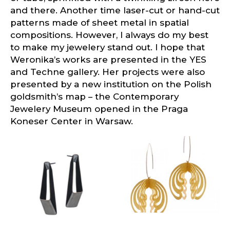
and there. Another time laser-cut or hand-cut
patterns made of sheet metal in spatial
compositions. However, I always do my best
to make my jewelery stand out. I hope that
Weronika’s works are presented in the YES
and Techne gallery. Her projects were also
presented by a new institution on the Polish
goldsmith’s map – the Contemporary
Jewelery Museum opened in the Praga
Koneser Center in Warsaw.