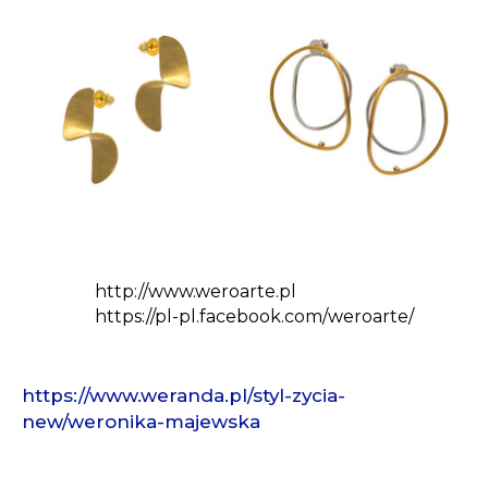
http://www.weroarte.pl
https://pl-pl.facebook.com/weroarte/
https://www.weranda.pl/styl-zycia-
new/weronika-majewska