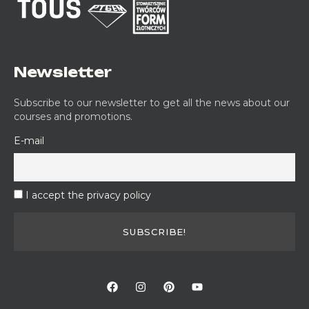
Newsletter
Subscribe to our newsletter to get all the news about our
courses and promotions.
E-mail
I accept the privacy policy